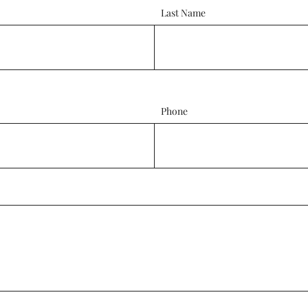
Last Name
Phone