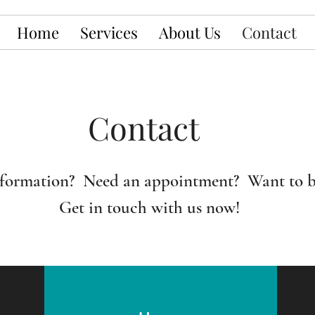
Home
Services
About Us
Contact
Contact
formation? Need an appointment? Want to b
Get in touch with us now!