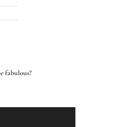
e fabulous?