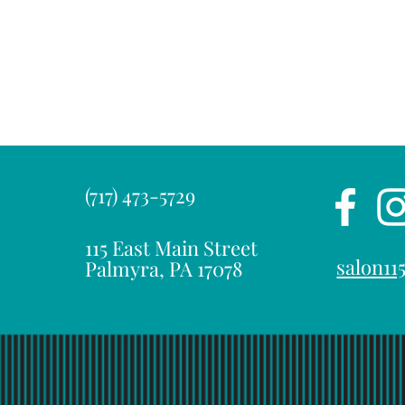
(717) 473-5729
115 East Main Street
salon1
Palmyra, PA 17078