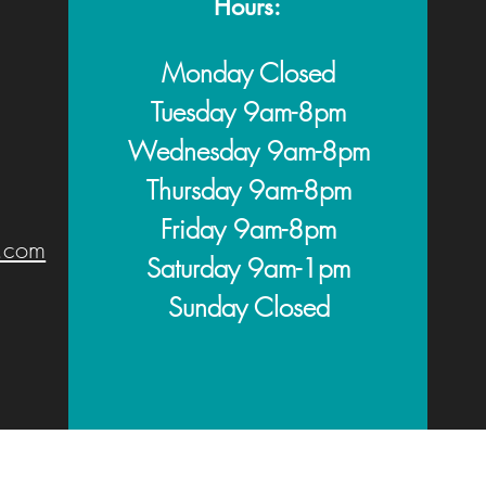
Hours:
Monday Closed
Tuesday 9am-8pm
Wednesday 9am
-8pm
Thursday 9am
-8pm
Friday 9am
-
8pm
.com
Saturday 9am-1pm
Sunday Closed