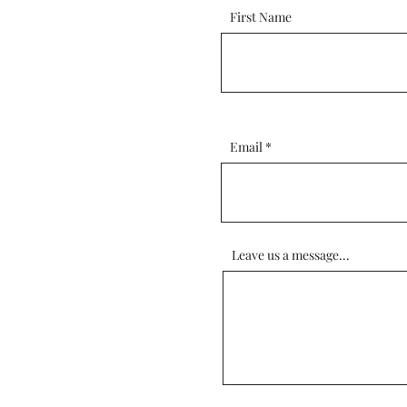
First Name
Email
Leave us a message...