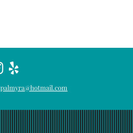
15palmyra@hotmail.com