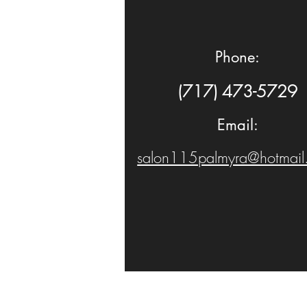
Phone:
(717) 473-5729
Email:
salon115palmyra@hotmail