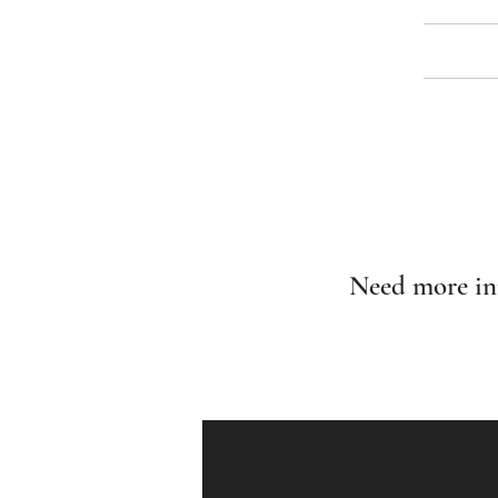
Need more in