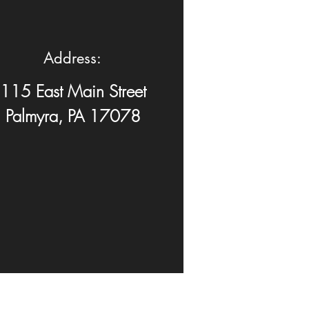
Address:
115 East Main Street
Palmyra, PA 17078